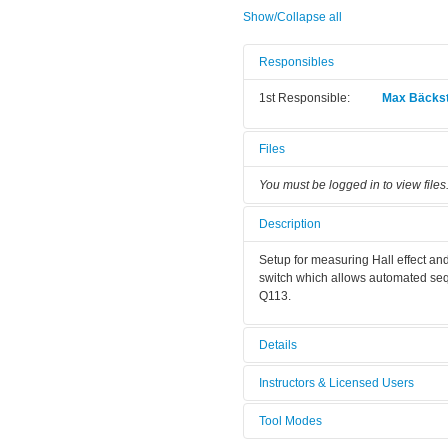
Show/Collapse all
Responsibles
1st Responsible:
Max Bäcks
Files
You must be logged in to view files
Description
Setup for measuring Hall effect a
switch which allows automated sequ
Q113.
Details
Tool name:
Hall effect
Instructors & Licensed Users
Area/room:
Q113: Bond
Tool Modes
Instructors
Category:
Metrology