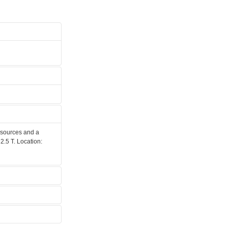
 sources and a
2.5 T. Location: