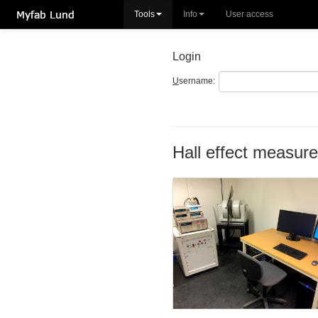
Tools
Info
User access
Login
U
sername:
Hall effect measur