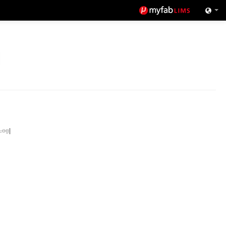
Log
|