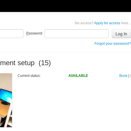
No access?
Apply for access
here...
P
assword:
Forgot your password?
ement setup (15)
Current status:
AVAILABLE
Book
|