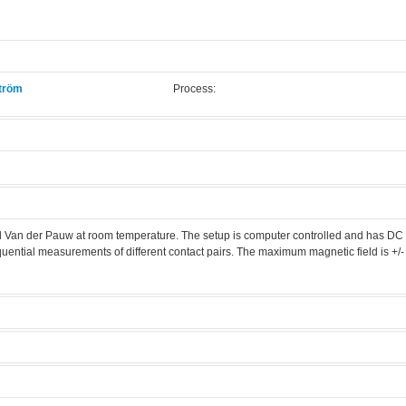
tröm
Process:
.
nd Van der Pauw at room temperature. The setup is computer controlled and has DC
ential measurements of different contact pairs. The maximum magnetic field is +/- 
 measurement setup
Manufacturer:
N/A
er room
Model:
N/A
Licensed Users