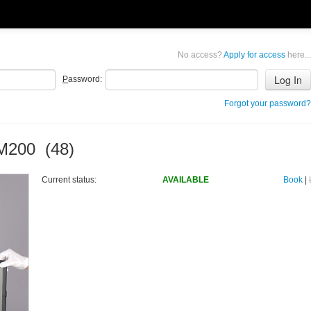
No access?
Apply for access
here...
P
assword:
Forgot your password?
 M200 (48)
Current status:
AVAILABLE
Book
|