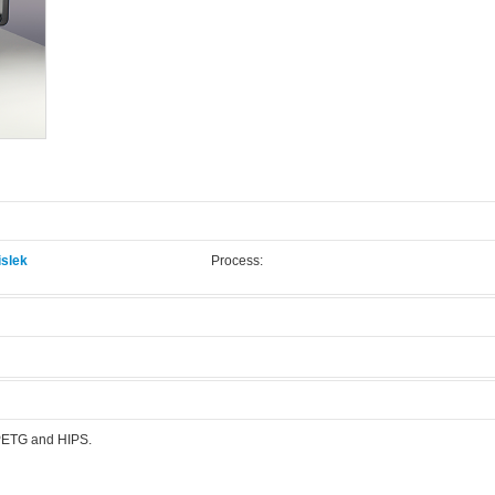
slek
Process:
.
 PETG and HIPS.