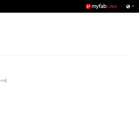
Log
|