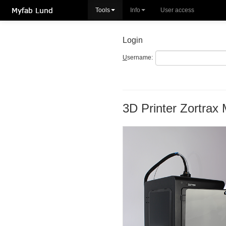
Tools
Info
User access
Login
U
sername:
3D Printer Zortrax