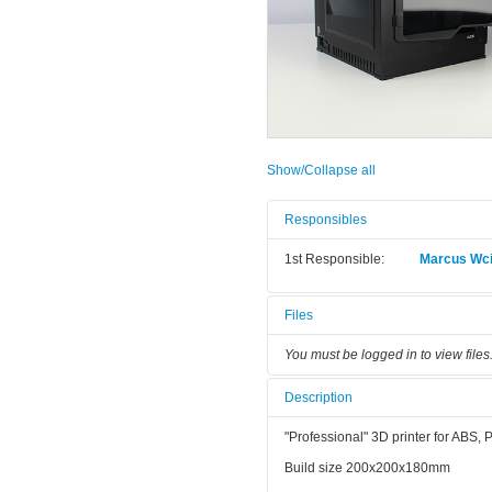
Show/Collapse all
Responsibles
1st Responsible:
Marcus Wci
Files
You must be logged in to view files
Description
"Professional" 3D printer for ABS,
Build size 200x200x180mm